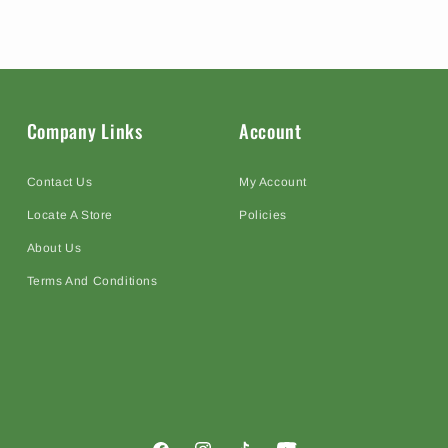
Company Links
Account
Contact Us
My Account
Locate A Store
Policies
About Us
Terms And Conditions