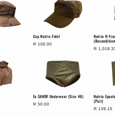
Cap Nutria Fidel
Nutria H Fr
(Recondition
Regular
R 106.00
Regular
R 1,018.3
price
price
Ex-SANDF Underwear (Size 46)
Nutria Epau
(Pair)
Regular
R 50.00
Regular
R 139.15
price
price