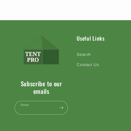
Useful Links
Search
Contact Us
Subscribe to our
emails
Email