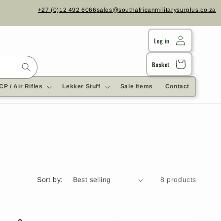
+27 (0)12 492 6066
sales@southafricanmilitarysurplus.co.za
Log in
Cart
Basket
CP / Air Rifles
Lekker Stuff
Sale Items
Contact
Sort by:
8 products