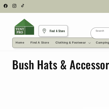
Skip to
content
Facebook
Instagram
TikTok
Find A Store
Search
Home
Find A Store
Clothing & Footwear
Camping
C
Bush Hats & Accessor
o
l
l