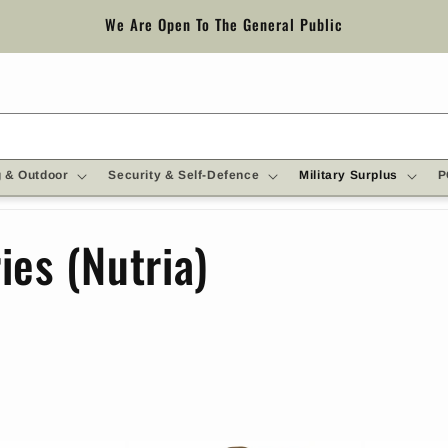
We Are Open To The General Public
 & Outdoor
Security & Self-Defence
Military Surplus
P
ies (Nutria)