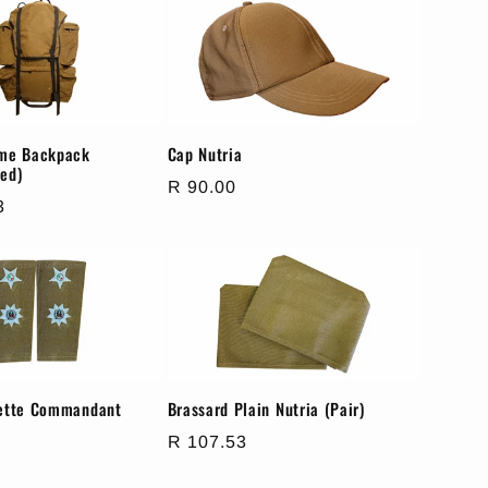
ame Backpack
Cap Nutria
ed)
Regular
R 90.00
3
price
lette Commandant
Brassard Plain Nutria (Pair)
Regular
R 107.53
price