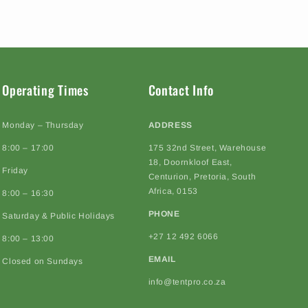
Operating Times
Contact Info
Monday – Thursday
ADDRESS
8:00 – 17:00
175 32nd Street, Warehouse
18, Doornkloof East,
Friday
Centurion, Pretoria, South
Africa, 0153
8:00 – 16:30
PHONE
Saturday & Public Holidays
+27 12 492 6066
8:00 – 13:00
EMAIL
Closed on Sundays
info@tentpro.co.za