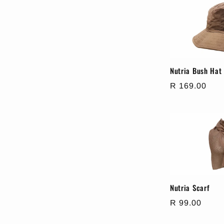
e
c
t
Nutria Bush Hat
Regular
R 169.00
i
price
o
n
:
Nutria Scarf
Regular
R 99.00
price