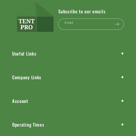
Subscribe to our emails
Email
+
Useful Links
+
Company Links
+
Account
+
Operating Times