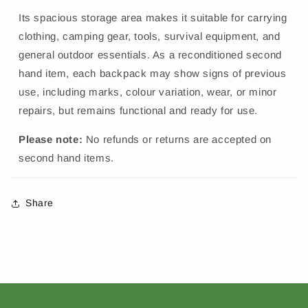
Its spacious storage area makes it suitable for carrying
clothing, camping gear, tools, survival equipment, and
general outdoor essentials. As a reconditioned second
hand item, each backpack may show signs of previous
use, including marks, colour variation, wear, or minor
repairs, but remains functional and ready for use.
Please note:
No refunds or returns are accepted on
second hand items.
Share