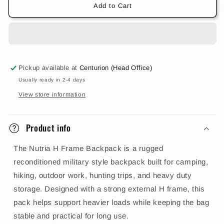
Add to Cart
Pickup available at
Centurion (Head Office)
Usually ready in 2-4 days
View store information
Product info
The Nutria H Frame Backpack is a rugged
reconditioned military style backpack built for camping,
hiking, outdoor work, hunting trips, and heavy duty
storage. Designed with a strong external H frame, this
pack helps support heavier loads while keeping the bag
stable and practical for long use.