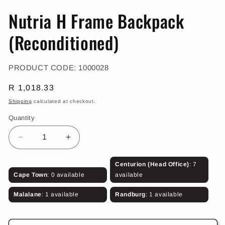
in
in
m
modal
Nutria H Frame Backpack
(Reconditioned)
SKU:
PRODUCT CODE:
1000028
Regular
R 1,018.33
price
Shipping
calculated at checkout.
Quantity
Decrease
Increase
quantity
quantity
for
for
Centurion (Head Office)
: 7
Nutria
Nutria
Cape Town
: 0 available
available
H
H
Frame
Frame
Malalane
: 1 available
Randburg
: 1 available
Backpack
Backpack
(Reconditioned)
(Reconditioned)