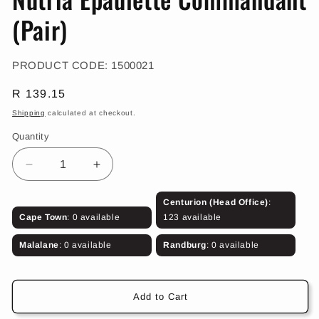
in
modal
(Pair)
SKU:
PRODUCT CODE:
1500021
Regular
R 139.15
price
Shipping
calculated at checkout.
Quantity
Decrease
Increase
quantity
quantity
for
for
Centurion (Head Office)
:
Nutria
Nutria
Cape Town
: 0 available
123 available
Epaulette
Epaulette
Commandant
Commandant
Malalane
: 0 available
Randburg
: 0 available
(Pair)
(Pair)
Add to Cart