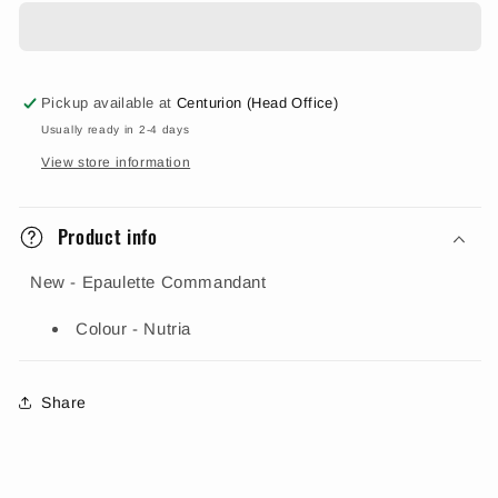
Pickup available at
Centurion (Head Office)
Usually ready in 2-4 days
View store information
Product info
New - Epaulette Commandant
Colour - Nutria
Share