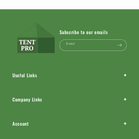
Subscribe to our emails
Email
+
Useful Links
+
Company Links
+
Account