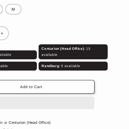
M
Increase
quantity
for
Centurion (Head Office)
: 15
Woodland
ailable
available
Shorts
lable
Randburg
: 0 available
Add to Cart
le at
Centurion (Head Office)