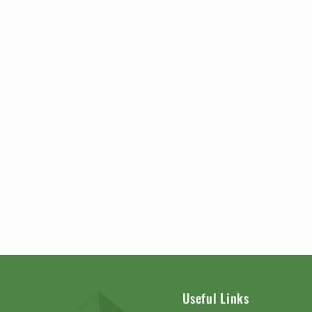
Useful Links