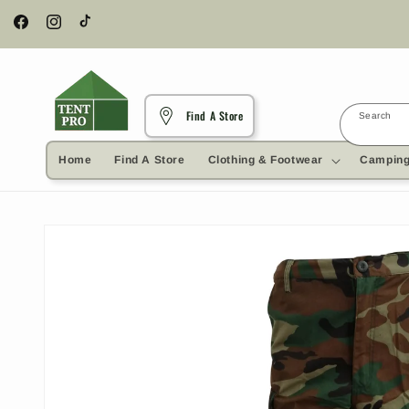
Skip to
content
Facebook
Instagram
TikTok
Find A Store
Search
Home
Find A Store
Clothing & Footwear
Camping
Skip to
product
information