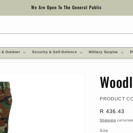
We Are Open To The General Public
 & Outdoor
Security & Self-Defence
Military Surplus
P
Woodl
PRODUCT C
Regular
R 436.43
price
Shipping
calculate
Size