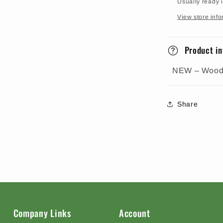
Usually ready 
View store info
Product in
NEW – Woodl
Share
Company Links
Account