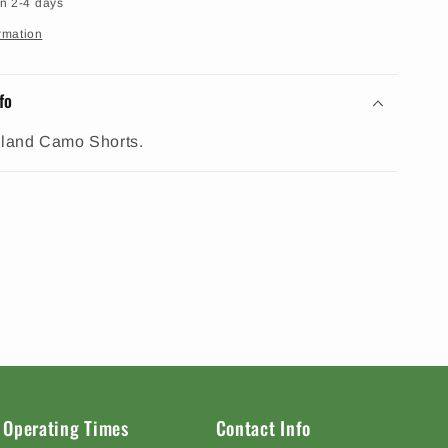
in 2-4 days
rmation
fo
and Camo Shorts.
Operating Times
Contact Info