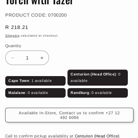
in
modal
SKU:
PRODUCT CODE:
0700200
Regular
R 218.21
price
Shipping
calculated at checkout.
Quantity
Decrease
Increase
quantity
quantity
for
for
Centurion (Head Office)
: 0
Torch
Torch
Cape Town
: 1 available
available
with
with
Tazer
Tazer
Malalane
: 0 available
Randburg
: 0 available
Available In-Store, Contact us to confirm +27 12
492 6066
Call to confirm pickup availability at
Centurion (Head Office)