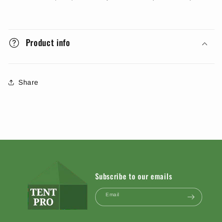
Product info
Share
Subscribe to our emails
Email