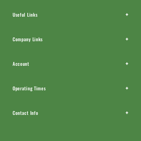
+
Useful Links
+
Company Links
+
Account
+
Operating Times
+
Contact Info