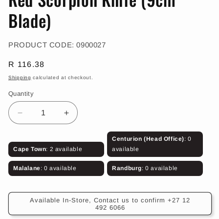
in
modal
Blade)
SKU:
PRODUCT CODE:
0900027
Regular
R 116.38
price
Shipping
calculated at checkout.
Quantity
Decrease
Increase
quantity
quantity
for
for
Centurion (Head Office)
: 0
Red
Red
Cape Town
: 2 available
available
Scorpion
Scorpion
Knife
Knife
Malalane
: 0 available
Randburg
: 0 available
(9cm
(9cm
Blade)
Blade)
Available In-Store, Contact us to confirm +27 12
492 6066