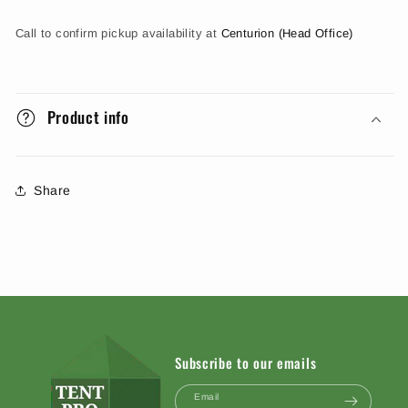
Call to confirm pickup availability at
Centurion (Head Office)
Product info
Share
Subscribe to our emails
Email