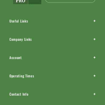
+
Useful Links
+
Company Links
+
Account
+
Operating Times
+
Contact Info