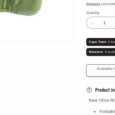
price
Shipping
calculate
Quantity
Decrease
quantity
for
Olive
Cape Town
: 0 av
Rifle
Ammo
Malalane
: 0 avai
Pouch
(14
Rounds)
Available 
Product in
New Olive R
Foldabl