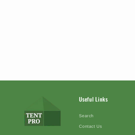
Useful Links
Search
Contact Us