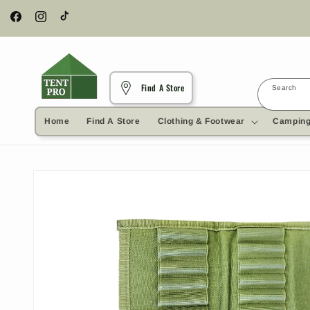
Skip to
content
Facebook
Instagram
TikTok
Find A Store
Search
Home
Find A Store
Clothing & Footwear
Camping
Skip to
product
information