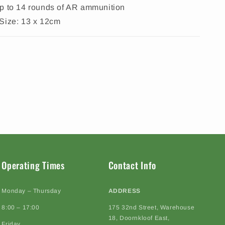
p to 14 rounds of AR ammunition
Size: 13 x 12cm
Operating Times
Contact Info
Monday – Thursday
ADDRESS
8:00 – 17:00
175 32nd Street, Warehouse
18, Doornkloof East,
Friday