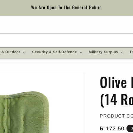
We Are Open To The General Public
 & Outdoor
Security & Self-Defence
Military Surplus
P
Olive
(14 R
PRODUCT C
Regular
R 172.50
S