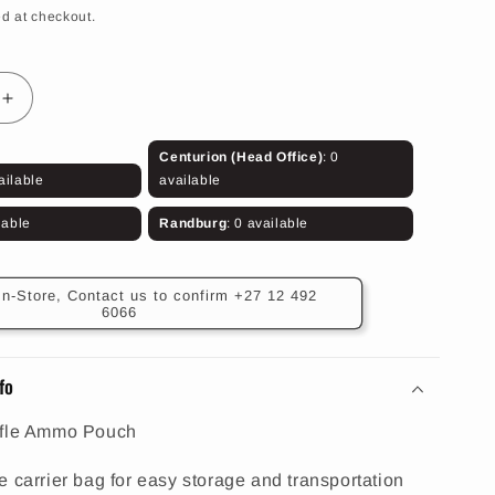
d at checkout.
Increase
quantity
for
Centurion (Head Office)
: 0
Olive
ailable
available
Rifle
Ammo
lable
Randburg
: 0 available
Pouch
(14
Rounds)
In-Store, Contact us to confirm +27 12 492
6066
fo
ifle Ammo Pouch
e carrier bag for easy storage and transportation