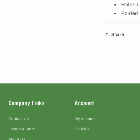
Holds u
Folded 
Share
Company Links
Account
Contact Us
My Account
Locate A Store
Policies
About Us