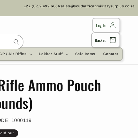
+27 (0)12 492 6066
sales@southafricanmilitarysurplus.co.za
Log in
Cart
Basket
CP / Air Rifles
Lekker Stuff
Sale Items
Contact
 Rifle Ammo Pouch
ounds)
SKU:
ODE:
1000119
old out