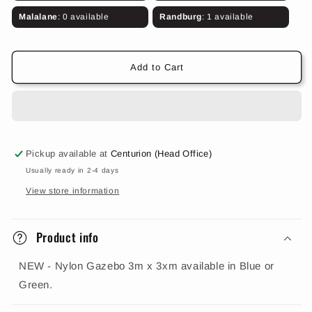
Gazebo
Gazebo
3m
3m
Malalane
: 0 available
Randburg
: 1 available
x
x
3m
3m
(Blue
(Blue
Add to Cart
or
or
Green)
Green)
Pickup available at
Centurion (Head Office)
Usually ready in 2-4 days
View store information
Product info
NEW - Nylon Gazebo 3m x 3xm available in Blue or
Green.