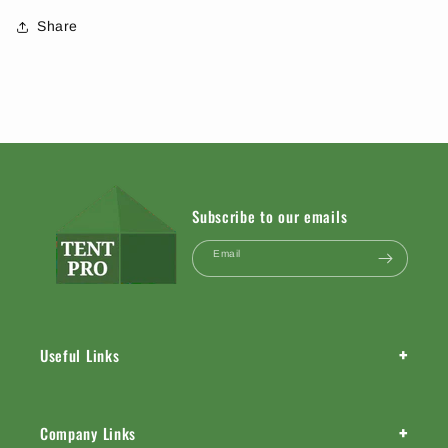
Share
Subscribe to our emails
Email
+
Useful Links
+
Company Links