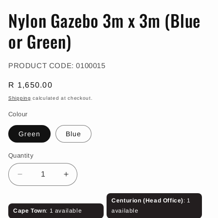
in
in
modal
m
Nylon Gazebo 3m x 3m (Blue
or Green)
SKU:
PRODUCT CODE:
0100015
Regular
R 1,650.00
price
Shipping
calculated at checkout.
Colour
Green
Blue
Quantity
Decrease
Increase
quantity
quantity
for
for
Centurion (Head Office)
: 1
Nylon
Nylon
Cape Town
: 1 available
available