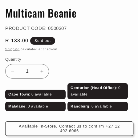
in
in
modal
m
Multicam Beanie
SKU:
PRODUCT CODE:
0500307
Regular
R 138.00
Sold out
price
Shipping
calculated at checkout.
Quantity
Decrease
Increase
quantity
quantity
for
for
Centurion (Head Office)
: 0
Multicam
Multicam
Cape Town
: 0 available
available
Beanie
Beanie
Malalane
: 0 available
Randburg
: 0 available
Available In-Store, Contact us to confirm +27 12
492 6066