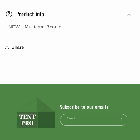
Product info
NEW - Multicam Beanie.
Share
Subscribe to our emails
Email