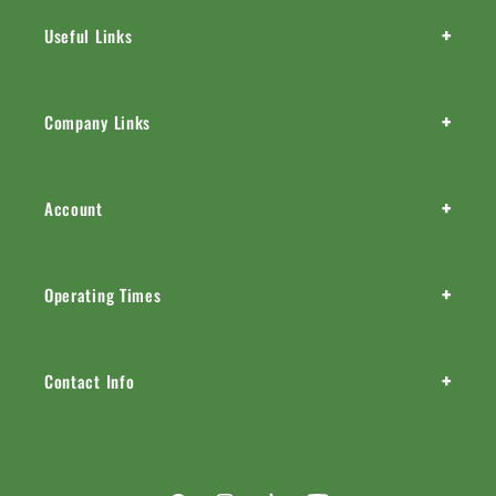
+
Useful Links
+
Company Links
+
Account
+
Operating Times
+
Contact Info