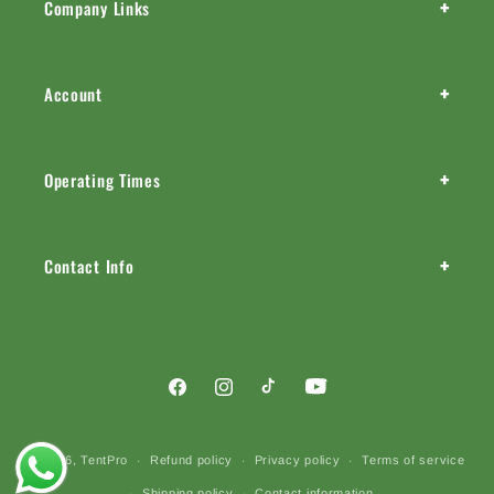
+
Company Links
+
Account
+
Operating Times
+
Contact Info
Facebook
Instagram
TikTok
YouTube
Payment
© 2026,
TentPro
Refund policy
Privacy policy
Terms of service
methods
Shipping policy
Contact information