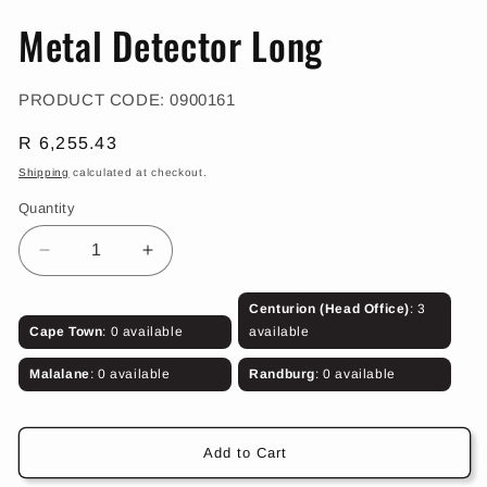
in
in
modal
m
Metal Detector Long
SKU:
PRODUCT CODE:
0900161
Regular
R 6,255.43
price
Shipping
calculated at checkout.
Quantity
Decrease
Increase
quantity
quantity
for
for
Centurion (Head Office)
: 3
Metal
Metal
Cape Town
: 0 available
available
Detector
Detector
Long
Long
Malalane
: 0 available
Randburg
: 0 available
Add to Cart