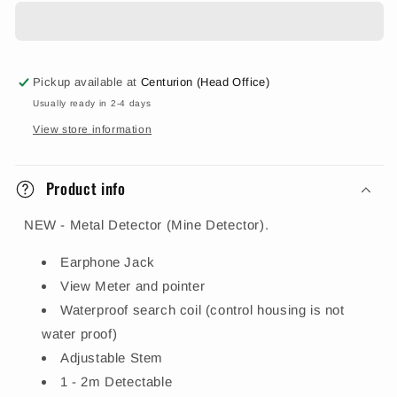
Pickup available at
Centurion (Head Office)
Usually ready in 2-4 days
View store information
Product info
NEW - Metal Detector (Mine Detector).
Earphone Jack
View Meter and pointer
Waterproof search coil (control housing is not
water proof)
Adjustable Stem
1 - 2m Detectable