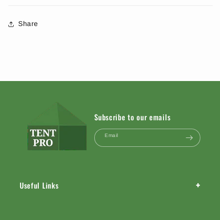
Share
Subscribe to our emails
Email
+
Useful Links