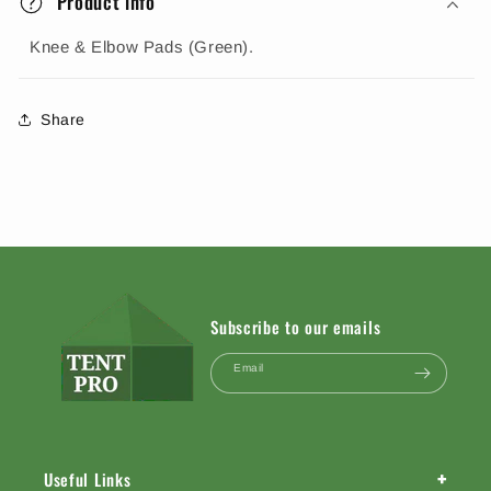
Product info
Knee & Elbow Pads (Green).
Share
Subscribe to our emails
Email
+
Useful Links