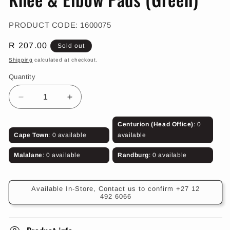
in
modal
SKU:
PRODUCT CODE:
1600075
Regular
R 207.00
Sold out
price
Shipping
calculated at checkout.
Quantity
Decrease
Increase
quantity
quantity
for
for
Centurion (Head Office)
: 0
Knee
Knee
Cape Town
: 0 available
available
&amp;
&amp;
Elbow
Elbow
Malalane
: 0 available
Randburg
: 0 available
Pads
Pads
(Green)
(Green)
Available In-Store, Contact us to confirm +27 12
492 6066