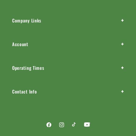
+
Company Links
+
Account
+
Operating Times
+
Contact Info
Facebook
Instagram
TikTok
YouTube