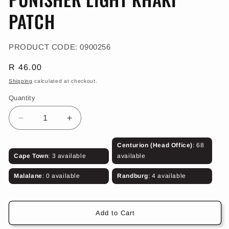
in
modal
PATCH
SKU:
PRODUCT CODE:
0900256
Regular
R 46.00
price
Shipping
calculated at checkout.
Quantity
Decrease
Increase
quantity
quantity
for
for
Centurion (Head Office)
: 68
PUNISHER
PUNISHER
Cape Town
: 3 available
available
LIGHT
LIGHT
KHAKI
KHAKI
Malalane
: 0 available
Randburg
: 4 available
PATCH
PATCH
Add to Cart