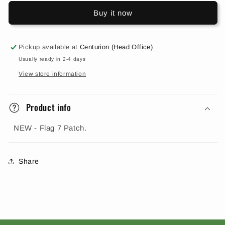
Buy it now
Pickup available at
Centurion (Head Office)
Usually ready in 2-4 days
View store information
Product info
NEW - Flag 7 Patch.
Share