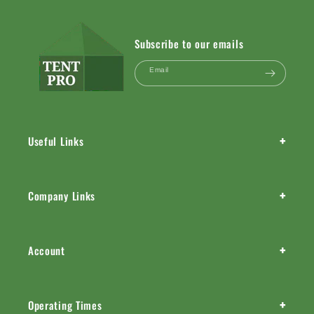
Subscribe to our emails
Email
+
Useful Links
+
Company Links
+
Account
+
Operating Times