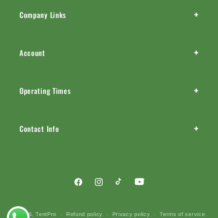
+
Company Links
+
Account
+
Operating Times
+
Contact Info
Facebook
Instagram
TikTok
YouTube
Payment
© 2026,
TentPro
Refund policy
Privacy policy
Terms of service