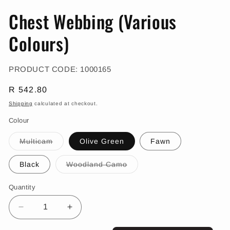
in
in
modal
m
Chest Webbing (Various
Colours)
SKU:
PRODUCT CODE:
1000165
Regular
R 542.80
price
Shipping
calculated at checkout.
Colour
Variant
Multicam
Olive Green
Fawn
sold
out
or
Variant
Black
Woodland Camo
unavailable
sold
out
or
Quantity
unavailable
Decrease
Increase
quantity
quantity