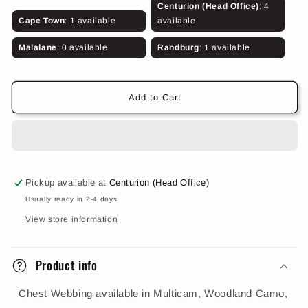
for
for
Centurion (Head Office)
: 4
Chest
Chest
Cape Town
: 1 available
available
Webbing
Webbing
(Various
(Various
Malalane
: 0 available
Randburg
: 1 available
Colours)
Colours)
Add to Cart
Pickup available at
Centurion (Head Office)
Usually ready in 2-4 days
View store information
Product info
Chest Webbing available in Multicam, Woodland Camo,