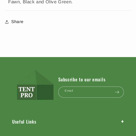
Fawn, Black and Olive Green.
Share
Subscribe to our emails
Email
+
Useful Links