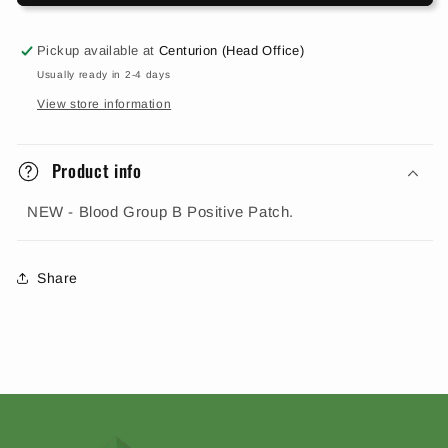
Pickup available at
Centurion (Head Office)
Usually ready in 2-4 days
View store information
Product info
NEW - Blood Group B Positive Patch.
Share