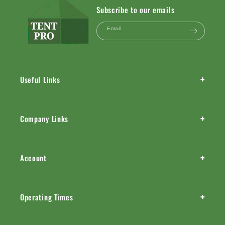
Subscribe to our emails
Email
+
Useful Links
+
Company Links
+
Account
+
Operating Times