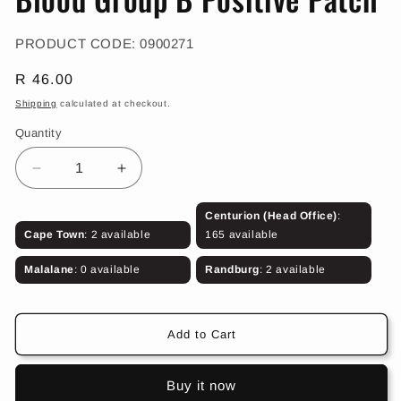
in
modal
SKU:
PRODUCT CODE:
0900271
Regular
R 46.00
price
Shipping
calculated at checkout.
Quantity
Decrease
Increase
quantity
quantity
for
for
Centurion (Head Office)
:
Blood
Blood
Cape Town
: 2 available
165 available
Group
Group
B
B
Malalane
: 0 available
Randburg
: 2 available
Positive
Positive
Patch
Patch
Add to Cart
Buy it now