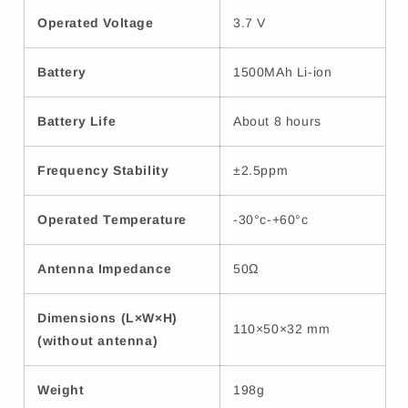
Operated Voltage
3.7 V
Battery
1500MAh Li-ion
Battery Life
About 8 hours
Frequency Stability
±2.5ppm
Operated Temperature
-30°c-+60°c
Antenna Impedance
50Ω
Dimensions (L×W×H)
110×50×32 mm
(without antenna)
Weight
198g