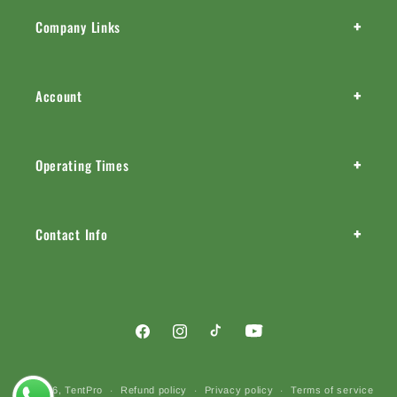
+
Company Links
+
Account
+
Operating Times
+
Contact Info
Facebook
Instagram
TikTok
YouTube
Payment
© 2026,
TentPro
Refund policy
Privacy policy
Terms of service