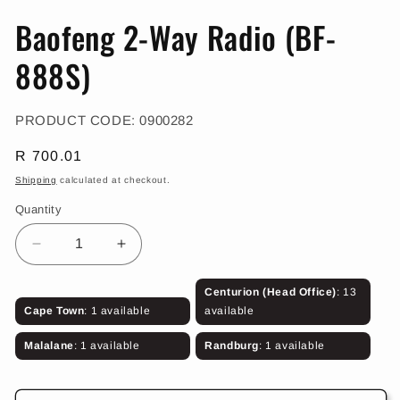
in
in
modal
m
Baofeng 2-Way Radio (BF-
888S)
SKU:
PRODUCT CODE:
0900282
Regular
R 700.01
price
Shipping
calculated at checkout.
Quantity
Decrease
Increase
quantity
quantity
for
for
Centurion (Head Office)
: 13
Baofeng
Baofeng
Cape Town
: 1 available
available
2-
2-
Way
Way
Malalane
: 1 available
Randburg
: 1 available
Radio
Radio
(BF-
(BF-