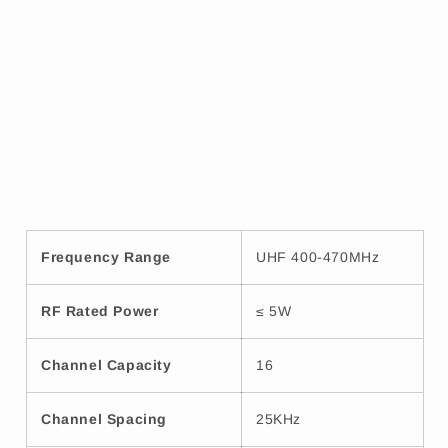
Frequency Range
UHF 400-470MHz
RF Rated Power
≤ 5W
Channel Capacity
16
Channel Spacing
25KHz