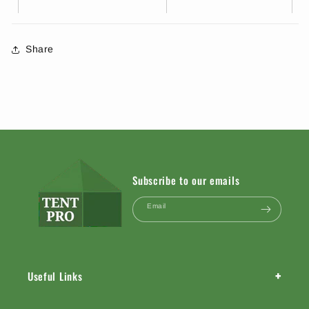
Share
Subscribe to our emails
Email
+
Useful Links