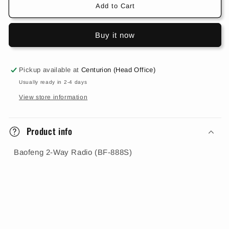
888S)
888S)
Add to Cart
Buy it now
Pickup available at
Centurion (Head Office)
Usually ready in 2-4 days
View store information
Product info
Baofeng 2-Way Radio (BF-888S)