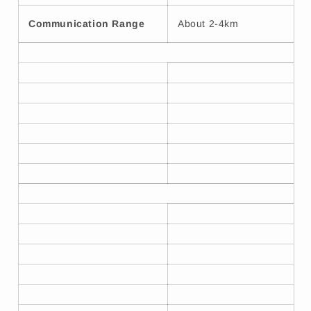
Communication Range
About 2-4km